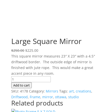
Large Square Mirror
Original
Current
$
250.00
$
225.00
price
price
This square mirror measures 23″ X 23″ with a 4.5″
was:
is:
driftwood border. The outside edge of mirror is
$250.00.
$225.00.
finished with jute rope. This would make a great
accent piece in any room.
Large
Square
Add to cart
Mirror
SKU:
4178
Category:
Mirrors
Tags:
art
,
creations
,
quantity
Driftwood
,
Frame
,
mirror
,
ottawa
,
studio
Related products