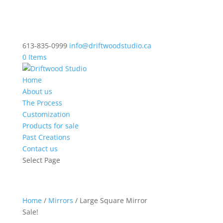
613-835-0999
info@driftwoodstudio.ca
0 Items
Home
About us
The Process
Customization
Products for sale
Past Creations
Contact us
Select Page
Home
/
Mirrors
/ Large Square Mirror
Sale!