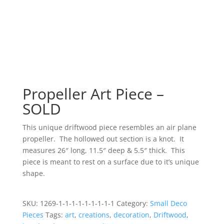
Propeller Art Piece –
SOLD
This unique driftwood piece resembles an air plane
propeller. The hollowed out section is a knot. It
measures 26″ long, 11.5″ deep & 5.5″ thick. This
piece is meant to rest on a surface due to it’s unique
shape.
SKU:
1269-1-1-1-1-1-1-1-1-1
Category:
Small Deco
Pieces
Tags:
art
,
creations
,
decoration
,
Driftwood
,