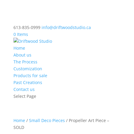
613-835-0999
info@driftwoodstudio.ca
0 Items
Home
About us
The Process
Customization
Products for sale
Past Creations
Contact us
Select Page
Home
/
Small Deco Pieces
/ Propeller Art Piece –
SOLD