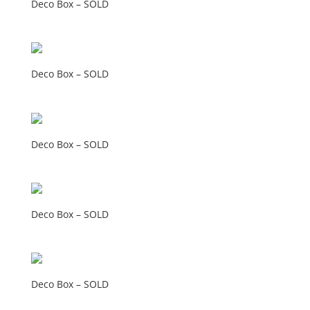
Deco Box – SOLD
Deco Box – SOLD
Deco Box – SOLD
Deco Box – SOLD
Deco Box – SOLD