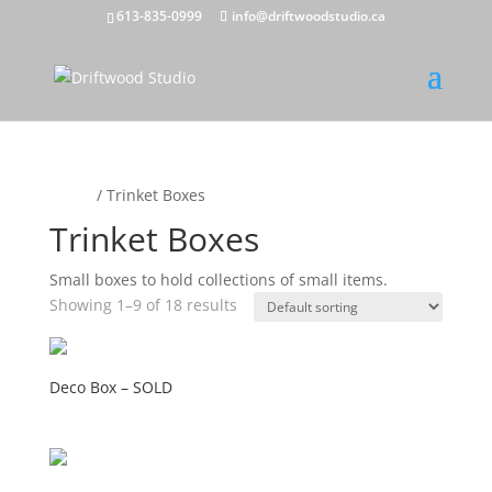
613-835-0999
info@driftwoodstudio.ca
Home
/ Trinket Boxes
Trinket Boxes
Small boxes to hold collections of small items.
Showing 1–9 of 18 results
Deco Box – SOLD