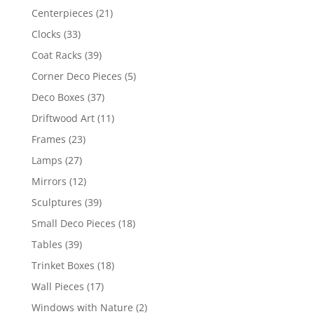
Centerpieces
(21)
Clocks
(33)
Coat Racks
(39)
Corner Deco Pieces
(5)
Deco Boxes
(37)
Driftwood Art
(11)
Frames
(23)
Lamps
(27)
Mirrors
(12)
Sculptures
(39)
Small Deco Pieces
(18)
Tables
(39)
Trinket Boxes
(18)
Wall Pieces
(17)
Windows with Nature
(2)