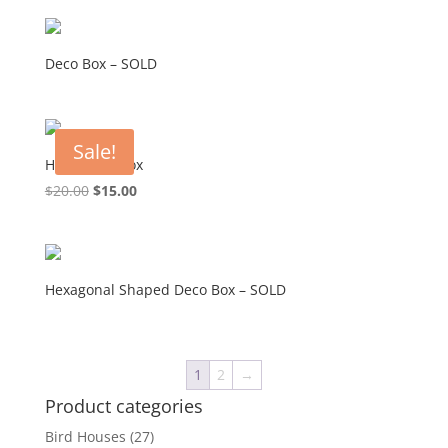
Deco Box – SOLD
Sale!
Hexagonal Box
Original
Current
$
20.00
$
15.00
price
price
was:
is:
$20.00.
$15.00.
Hexagonal Shaped Deco Box – SOLD
1
2
→
Product categories
Bird Houses
(27)