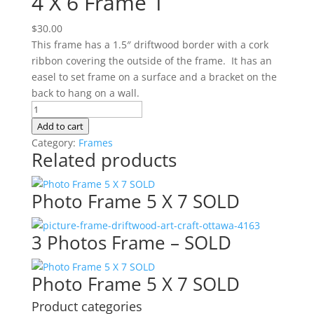
4 X 6 Frame 1
$
30.00
This frame has a 1.5″ driftwood border with a cork
ribbon covering the outside of the frame. It has an
easel to set frame on a surface and a bracket on the
back to hang on a wall.
4
X
Add to cart
6
Category:
Frames
Related products
Frame
1
quantity
Photo Frame 5 X 7 SOLD
3 Photos Frame – SOLD
Photo Frame 5 X 7 SOLD
Product categories