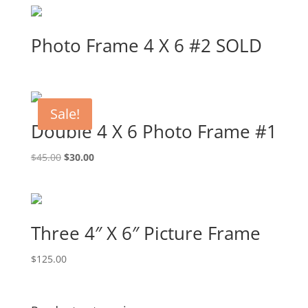
Photo Frame 4 X 6 #2 SOLD
Sale!
Double 4 X 6 Photo Frame #1
Original
Current
$
45.00
$
30.00
price
price
was:
is:
$45.00.
$30.00.
Three 4″ X 6″ Picture Frame
$
125.00