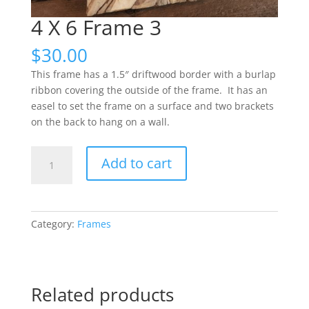
4 X 6 Frame 3
$
30.00
This frame has a 1.5″ driftwood border with a burlap
ribbon covering the outside of the frame. It has an
easel to set the frame on a surface and two brackets
on the back to hang on a wall.
4
Add to cart
X
6
Frame
3
Category:
Frames
quantity
Related products