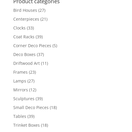
Product categories
Bird Houses
(27)
Centerpieces
(21)
Clocks
(33)
Coat Racks
(39)
Corner Deco Pieces
(5)
Deco Boxes
(37)
Driftwood Art
(11)
Frames
(23)
Lamps
(27)
Mirrors
(12)
Sculptures
(39)
Small Deco Pieces
(18)
Tables
(39)
Trinket Boxes
(18)