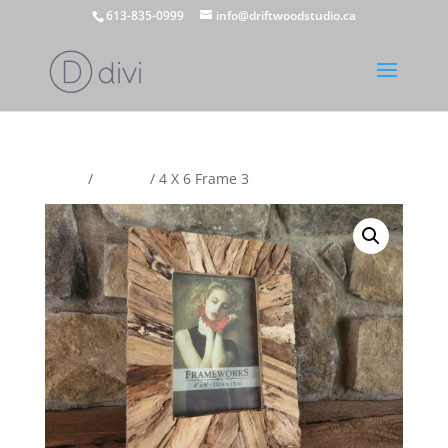
613-835-0999
info@driftwoodstudio.ca
Home
/
Frames
/ 4 X 6 Frame 3