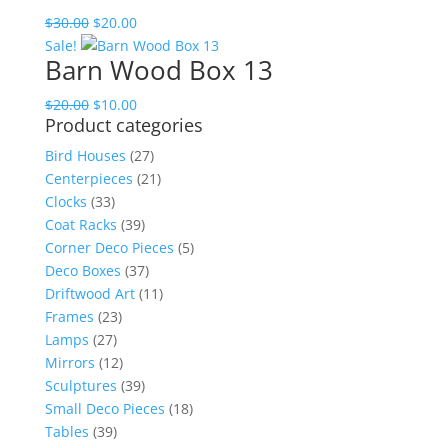
$45.00.
$30.00.
Original
Current
$
30.00
$
20.00
price
price
Sale!
Barn Wood Box 13
was:
is:
$30.00.
$20.00.
Original
Current
$
20.00
$
10.00
Product categories
price
price
was:
is:
Bird Houses
(27)
$20.00.
$10.00.
Centerpieces
(21)
Clocks
(33)
Coat Racks
(39)
Corner Deco Pieces
(5)
Deco Boxes
(37)
Driftwood Art
(11)
Frames
(23)
Lamps
(27)
Mirrors
(12)
Sculptures
(39)
Small Deco Pieces
(18)
Tables
(39)