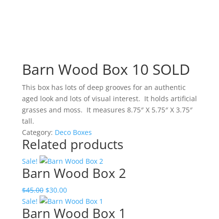
Barn Wood Box 10 SOLD
This box has lots of deep grooves for an authentic
aged look and lots of visual interest. It holds artificial
grasses and moss. It measures 8.75″ X 5.75″ X 3.75″
tall.
Category:
Deco Boxes
Related products
Sale!
Barn Wood Box 2
Original
Current
$
45.00
$
30.00
price
price
Sale!
Barn Wood Box 1
was:
is: