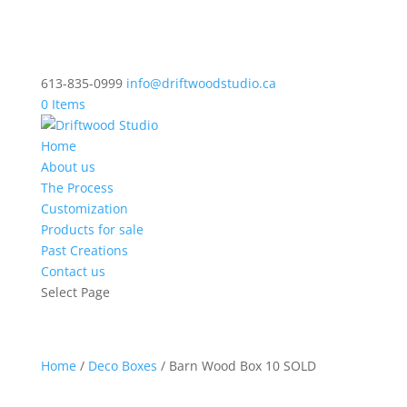
613-835-0999
info@driftwoodstudio.ca
0 Items
Home
About us
The Process
Customization
Products for sale
Past Creations
Contact us
Select Page
Home
/
Deco Boxes
/ Barn Wood Box 10 SOLD