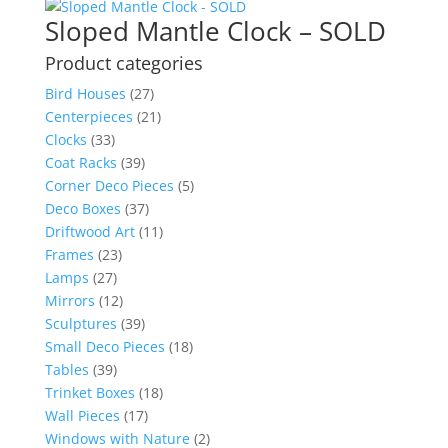
Sloped Mantle Clock – SOLD
Product categories
Bird Houses
(27)
Centerpieces
(21)
Clocks
(33)
Coat Racks
(39)
Corner Deco Pieces
(5)
Deco Boxes
(37)
Driftwood Art
(11)
Frames
(23)
Lamps
(27)
Mirrors
(12)
Sculptures
(39)
Small Deco Pieces
(18)
Tables
(39)
Trinket Boxes
(18)
Wall Pieces
(17)
Windows with Nature
(2)