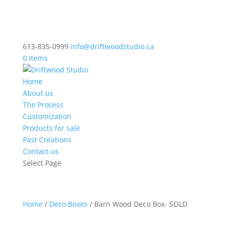
613-835-0999
info@driftwoodstudio.ca
0 Items
Home
About us
The Process
Customization
Products for sale
Past Creations
Contact us
Select Page
Home
/
Deco Boxes
/ Barn Wood Deco Box- SOLD