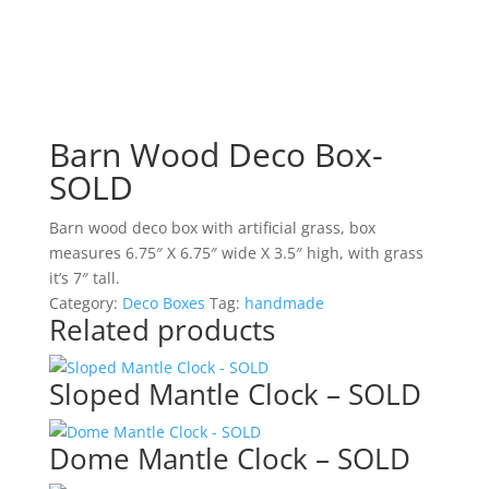
Barn Wood Deco Box-
SOLD
Barn wood deco box with artificial grass, box
measures 6.75″ X 6.75″ wide X 3.5″ high, with grass
it’s 7″ tall.
Category:
Deco Boxes
Tag:
handmade
Related products
Sloped Mantle Clock – SOLD
Dome Mantle Clock – SOLD