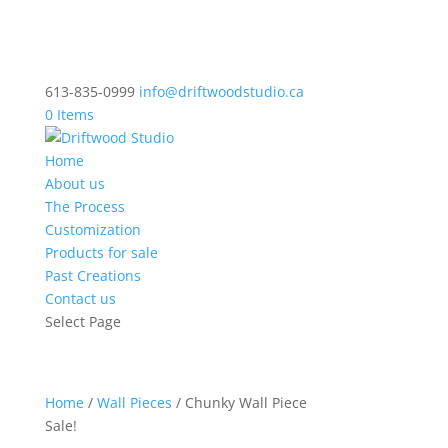
613-835-0999
info@driftwoodstudio.ca
0 Items
Home
About us
The Process
Customization
Products for sale
Past Creations
Contact us
Select Page
Home
/
Wall Pieces
/ Chunky Wall Piece
Sale!