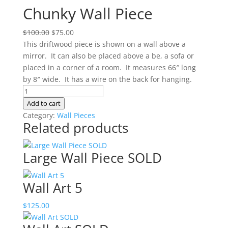
Chunky Wall Piece
Original
Current
$
100.00
$
75.00
price
price
This driftwood piece is shown on a wall above a
was:
is:
mirror. It can also be placed above a be, a sofa or
$100.00.
$75.00.
placed in a corner of a room. It measures 66″ long
by 8″ wide. It has a wire on the back for hanging.
Chunky
Wall
Add to cart
Piece
Category:
Wall Pieces
Related products
quantity
Large Wall Piece SOLD
Wall Art 5
$
125.00