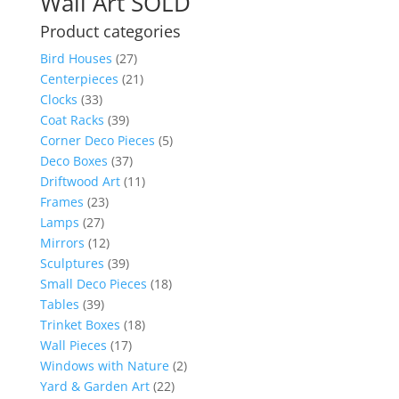
Wall Art SOLD
Product categories
Bird Houses
(27)
Centerpieces
(21)
Clocks
(33)
Coat Racks
(39)
Corner Deco Pieces
(5)
Deco Boxes
(37)
Driftwood Art
(11)
Frames
(23)
Lamps
(27)
Mirrors
(12)
Sculptures
(39)
Small Deco Pieces
(18)
Tables
(39)
Trinket Boxes
(18)
Wall Pieces
(17)
Windows with Nature
(2)
Yard & Garden Art
(22)