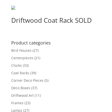
Driftwood Coat Rack SOLD
Product categories
Bird Houses
(27)
Centerpieces
(21)
Clocks
(33)
Coat Racks
(39)
Corner Deco Pieces
(5)
Deco Boxes
(37)
Driftwood Art
(11)
Frames
(23)
Lamps
(27)