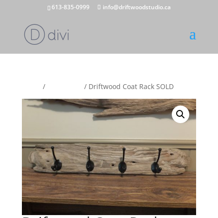
613-835-0999
info@driftwoodstudio.ca
Home
/
Coat Racks
/ Driftwood Coat Rack SOLD