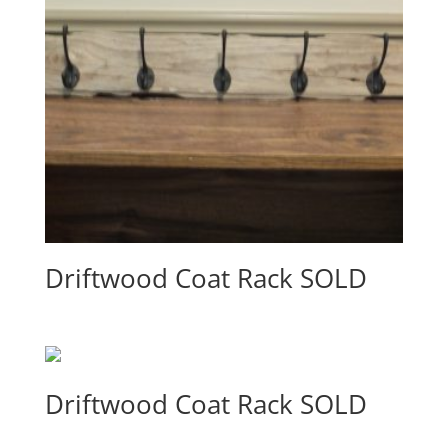
Driftwood Coat Rack SOLD
Driftwood Coat Rack SOLD