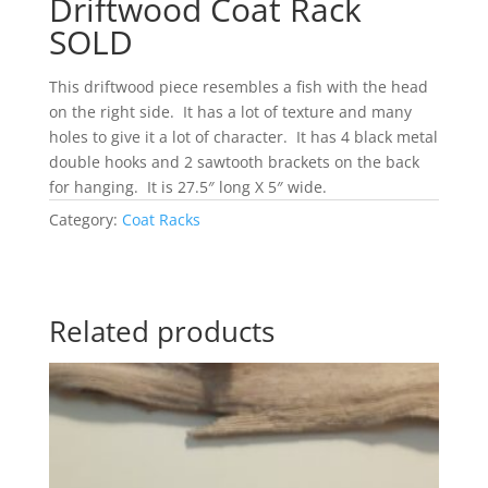
Driftwood Coat Rack
SOLD
This driftwood piece resembles a fish with the head
on the right side. It has a lot of texture and many
holes to give it a lot of character. It has 4 black metal
double hooks and 2 sawtooth brackets on the back
for hanging. It is 27.5″ long X 5″ wide.
Category:
Coat Racks
Related products