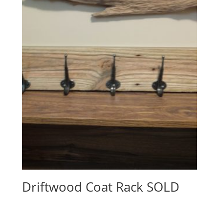
Driftwood Coat Rack SOLD