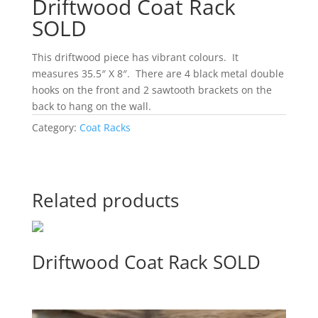
Driftwood Coat Rack
SOLD
This driftwood piece has vibrant colours. It
measures 35.5″ X 8″. There are 4 black metal double
hooks on the front and 2 sawtooth brackets on the
back to hang on the wall.
Category:
Coat Racks
Related products
Driftwood Coat Rack SOLD