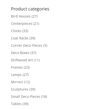
Product categories
Bird Houses
(27)
Centerpieces
(21)
Clocks
(33)
Coat Racks
(39)
Corner Deco Pieces
(5)
Deco Boxes
(37)
Driftwood Art
(11)
Frames
(23)
Lamps
(27)
Mirrors
(12)
Sculptures
(39)
Small Deco Pieces
(18)
Tables
(39)