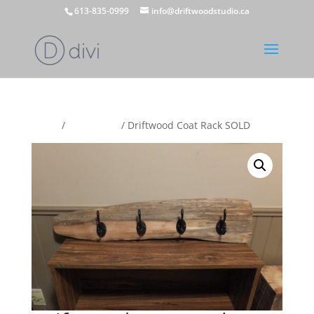
613-835-0999
info@driftwoodstudio.ca
Home
/
Coat Racks
/ Driftwood Coat Rack SOLD