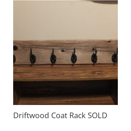
Driftwood Coat Rack SOLD