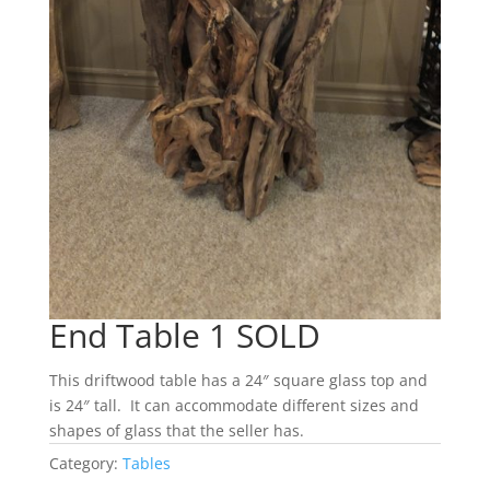
End Table 1 SOLD
This driftwood table has a 24″ square glass top and
is 24″ tall. It can accommodate different sizes and
shapes of glass that the seller has.
Category:
Tables