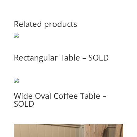
Related products
Rectangular Table – SOLD
Wide Oval Coffee Table –
SOLD