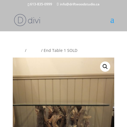
613-835-0999
info@driftwoodstudio.ca
Home
/
Tables
/ End Table 1 SOLD