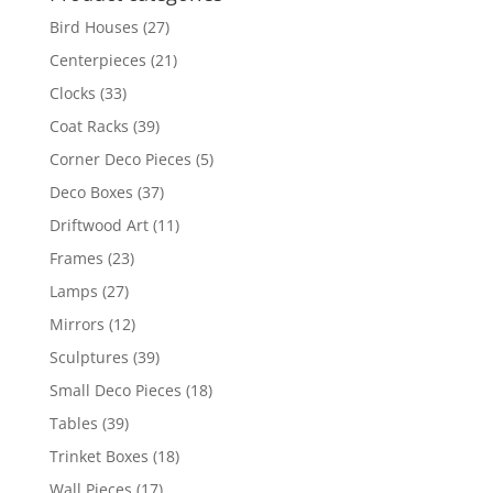
Bird Houses
(27)
Centerpieces
(21)
Clocks
(33)
Coat Racks
(39)
Corner Deco Pieces
(5)
Deco Boxes
(37)
Driftwood Art
(11)
Frames
(23)
Lamps
(27)
Mirrors
(12)
Sculptures
(39)
Small Deco Pieces
(18)
Tables
(39)
Trinket Boxes
(18)
Wall Pieces
(17)