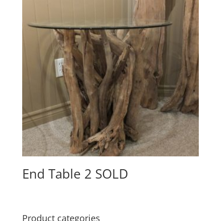
End Table 2 SOLD
Product categories