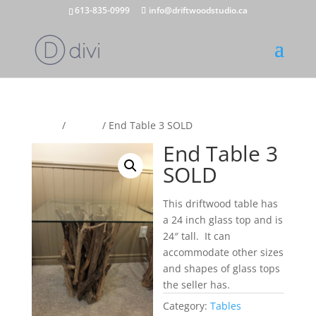
613-835-0999
info@driftwoodstudio.ca
Home
/
Tables
/ End Table 3 SOLD
End Table 3
SOLD
This driftwood table has
a 24 inch glass top and is
24″ tall. It can
accommodate other sizes
and shapes of glass tops
the seller has.
Category:
Tables