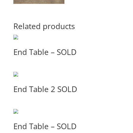
Related products
End Table – SOLD
End Table 2 SOLD
End Table – SOLD