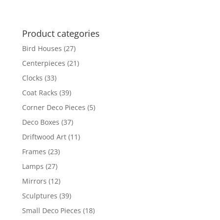
Product categories
Bird Houses
(27)
Centerpieces
(21)
Clocks
(33)
Coat Racks
(39)
Corner Deco Pieces
(5)
Deco Boxes
(37)
Driftwood Art
(11)
Frames
(23)
Lamps
(27)
Mirrors
(12)
Sculptures
(39)
Small Deco Pieces
(18)