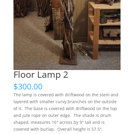
Floor Lamp 2
$
300.00
The lamp is covered with driftwood on the stem and
layered with smaller curvy branches on the outside
of it. The base is covered with driftwood on the top
and jute rope on outer edge. The shade is drum
shaped, measures 16″ across by 9″ tall and is
covered with burlap. Overall height is 57.5″.