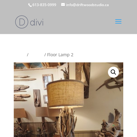
613-835-0999
info@driftwoodstudio.ca
Home
/
Lamps
/ Floor Lamp 2