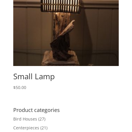
Small Lamp
$
50.00
Product categories
Bird Houses
(27)
Centerpieces
(21)