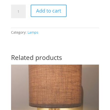
Floor
Add to cart
Lamp
2
quantity
Category:
Lamps
Related products