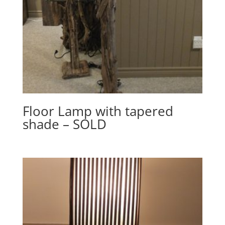
Floor Lamp with tapered
shade – SOLD