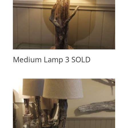
Medium Lamp 3 SOLD