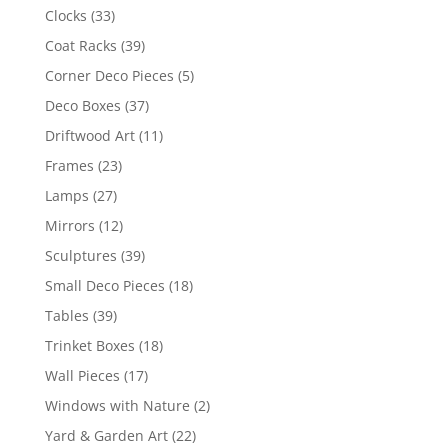
Clocks
(33)
Coat Racks
(39)
Corner Deco Pieces
(5)
Deco Boxes
(37)
Driftwood Art
(11)
Frames
(23)
Lamps
(27)
Mirrors
(12)
Sculptures
(39)
Small Deco Pieces
(18)
Tables
(39)
Trinket Boxes
(18)
Wall Pieces
(17)
Windows with Nature
(2)
Yard & Garden Art
(22)