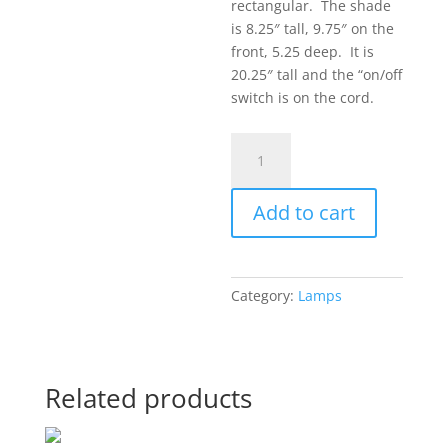
rectangular. The shade
is 8.25″ tall, 9.75″ on the
front, 5.25 deep. It is
20.25″ tall and the “on/off
switch is on the cord.
Medium
Lamp
9
Add to cart
quantity
Category:
Lamps
Related products