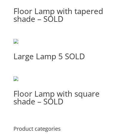
Floor Lamp with tapered
shade – SOLD
Large Lamp 5 SOLD
Floor Lamp with square
shade – SOLD
Product categories