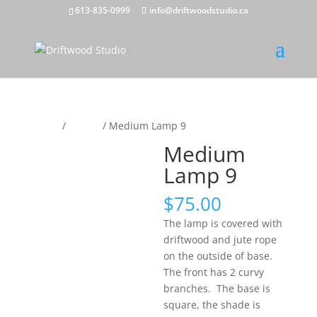
613-835-0999
info@driftwoodstudio.ca
Home
/
Lamps
/ Medium Lamp 9
Medium
Lamp 9
$
75.00
The lamp is covered with
driftwood and jute rope
on the outside of base.
The front has 2 curvy
branches. The base is
square, the shade is