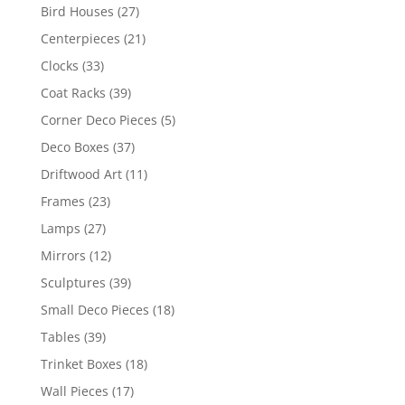
Bird Houses
(27)
Centerpieces
(21)
Clocks
(33)
Coat Racks
(39)
Corner Deco Pieces
(5)
Deco Boxes
(37)
Driftwood Art
(11)
Frames
(23)
Lamps
(27)
Mirrors
(12)
Sculptures
(39)
Small Deco Pieces
(18)
Tables
(39)
Trinket Boxes
(18)
Wall Pieces
(17)