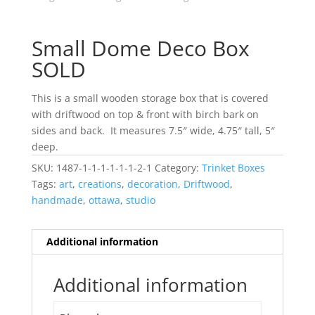
Small Dome Deco Box
SOLD
This is a small wooden storage box that is covered
with driftwood on top & front with birch bark on
sides and back. It measures 7.5″ wide, 4.75″ tall, 5″
deep.
SKU:
1487-1-1-1-1-1-1-2-1
Category:
Trinket Boxes
Tags:
art
,
creations
,
decoration
,
Driftwood
,
handmade
,
ottawa
,
studio
Additional information
Additional information