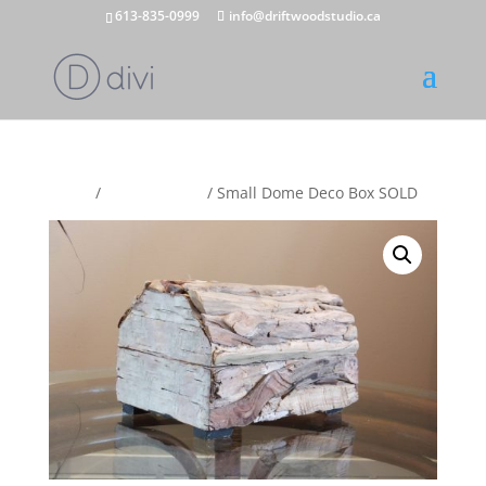
613-835-0999
info@driftwoodstudio.ca
Home
/
Trinket Boxes
/ Small Dome Deco Box SOLD