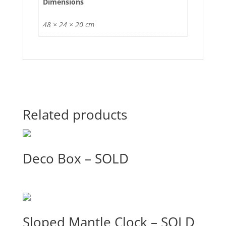
Dimensions
48 × 24 × 20 cm
Related products
Deco Box – SOLD
Sloped Mantle Clock – SOLD