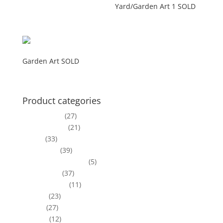
Yard/Garden Art 1 SOLD
$
200.00
Garden Art SOLD
Product categories
Bird Houses
(27)
Centerpieces
(21)
Clocks
(33)
Coat Racks
(39)
Corner Deco Pieces
(5)
Deco Boxes
(37)
Driftwood Art
(11)
Frames
(23)
Lamps
(27)
Mirrors
(12)