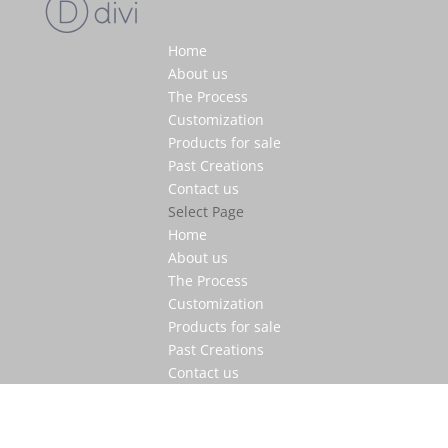
Home
About us
The Process
Customization
Products for sale
Past Creations
Contact us
Select Page
Home
About us
The Process
Customization
Products for sale
Past Creations
Contact us