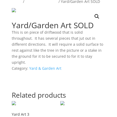
Home
/
Yard & Garden Art
/ Yard/Garden Art SOLD
Yard/Garden Art SOLD
This is on piece of driftwood that is solid
throughout. It has several pieces that jut out in
different directions. It will require a solid surface to
rest against like the tree in the picture or a stake in
the ground for it to be secured to for it to stay
upright.
Category:
Yard & Garden Art
Related products
Yard Art 3