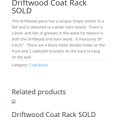
Driftwood Coat Rack
SOLD
This driftwood piece has a unique shape similar to a
fish and is attached to a wider barn board. There is
a knot and lots of grooves in the wood for texture in
both the driftwood and barn wood. It measures 30″
X 8.25″. There are 4 black metal double hooks on the
front and 2 sawtooth brackets on the back to hang
on the wall.
Category:
Coat Racks
Related products
Driftwood Coat Rack SOLD