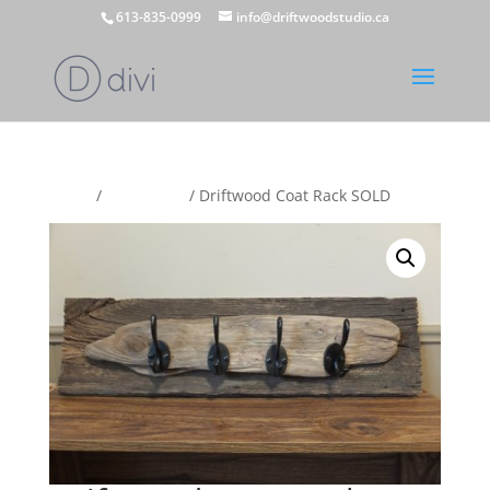
613-835-0999
info@driftwoodstudio.ca
Home
/
Coat Racks
/ Driftwood Coat Rack SOLD