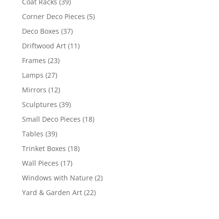
Coat Racks
(39)
Corner Deco Pieces
(5)
Deco Boxes
(37)
Driftwood Art
(11)
Frames
(23)
Lamps
(27)
Mirrors
(12)
Sculptures
(39)
Small Deco Pieces
(18)
Tables
(39)
Trinket Boxes
(18)
Wall Pieces
(17)
Windows with Nature
(2)
Yard & Garden Art
(22)