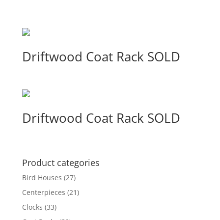
Driftwood Coat Rack SOLD
Driftwood Coat Rack SOLD
Product categories
Bird Houses
(27)
Centerpieces
(21)
Clocks
(33)