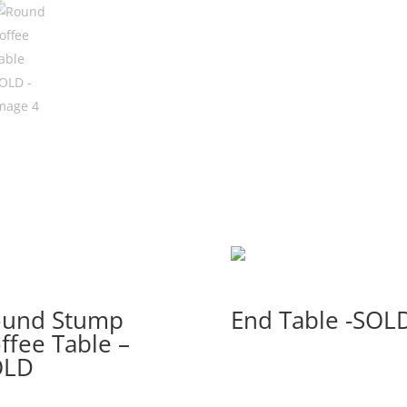
ound Stump
End Table -SOL
ffee Table –
OLD