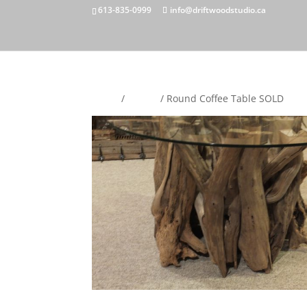
613-835-0999
info@driftwoodstudio.ca
Home
/
Tables
/ Round Coffee Table SOLD