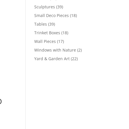
Sculptures
(39)
Small Deco Pieces
(18)
Tables
(39)
Trinket Boxes
(18)
Wall Pieces
(17)
Windows with Nature
(2)
Yard & Garden Art
(22)
D