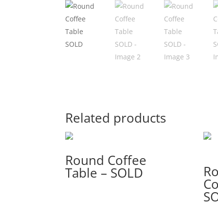
Related products
Round Coffee
R
Table – SOLD
Co
S