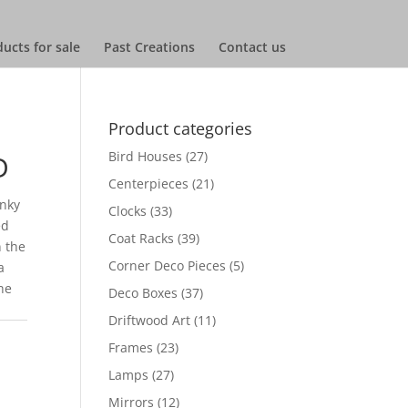
ucts for sale
Past Creations
Contact us
Product categories
Bird Houses
(27)
D
Centerpieces
(21)
unky
Clocks
(33)
ed
Coat Racks
(39)
 the
Corner Deco Pieces
(5)
a
he
Deco Boxes
(37)
Driftwood Art
(11)
Frames
(23)
Lamps
(27)
Mirrors
(12)