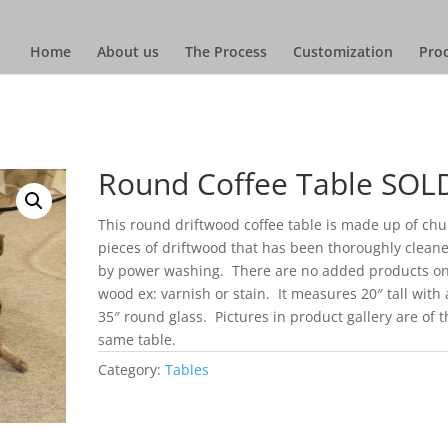
Home
About us
The Process
Customization
Prod
Round Coffee Table SOL
This round driftwood coffee table is made up of ch
pieces of driftwood that has been thoroughly clean
by power washing. There are no added products on
wood ex: varnish or stain. It measures 20″ tall with 
35″ round glass. Pictures in product gallery are of t
same table.
Category:
Tables